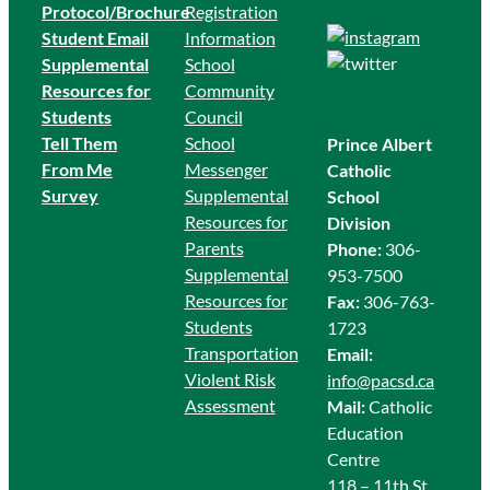
Protocol/Brochure
Registration
Student Email
Information
Supplemental
School
Resources for
Community
Students
Council
Tell Them
School
Prince Albert
From Me
Messenger
Catholic
Survey
Supplemental
School
Resources for
Division
Parents
Phone:
306-
Supplemental
953-7500
Resources for
Fax:
306-763-
Students
1723
Transportation
Email:
Violent Risk
info@pacsd.ca
Assessment
Mail:
Catholic
Education
Centre
118 – 11th St.