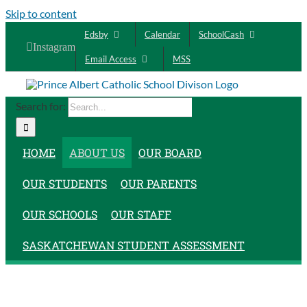
Skip to content
Edsby
Calendar
SchoolCash
Instagram
Email Access
MSS
Search for:
HOME
ABOUT US
OUR BOARD
OUR STUDENTS
OUR PARENTS
OUR SCHOOLS
OUR STAFF
SASKATCHEWAN STUDENT ASSESSMENT