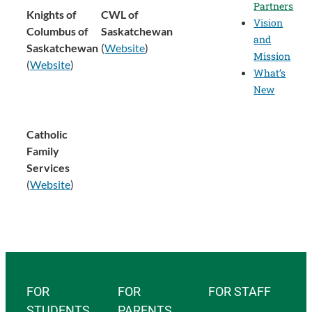
Partners
Knights of
CWL of
Vision
Columbus of
Saskatchewan
and
Saskatchewan
(
Website
)
Mission
(
Website
)
What’s
New
Catholic
Family
Services
(
Website
)
FOR
FOR
FOR STAFF
STUDENTS
PARENTS