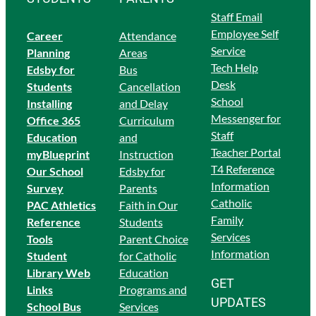
Staff Email
Employee Self
Career
Attendance
Service
Planning
Areas
Tech Help
Edsby for
Bus
Desk
Students
Cancellation
School
Ins
talling
and Delay
Messenger for
Office 365
Curriculum
Staff
Education
and
Teacher Portal
myBlueprint
Instruction
T4 Reference
Our School
Edsby for
Information
Survey
Parents
Catholic
PAC Athletics
Faith in Our
Family
Reference
Students
Services
Tools
Parent Choice
Information
Student
for Catholic
Library Web
Education
GET
Links
Programs and
UPDATES
School Bus
Services