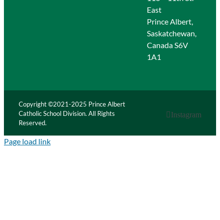
East
Prince Albert,
Saskatchewan,
Canada S6V
1A1
Copyright ©2021-2025 Prince Albert
Catholic School Division. All Rights
Instagram
Reserved.
Page load link