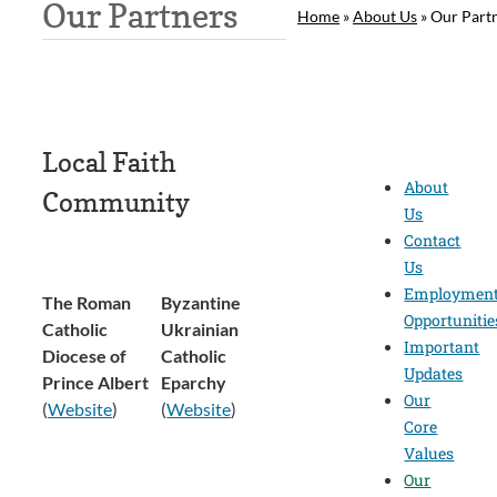
Our Partners
Home
»
About Us
»
Our Part
Local Faith
About
Community
Us
Contact
Us
Employmen
The Roman
Byzantine
Opportunitie
Catholic
Ukrainian
Important
Diocese of
Catholic
Updates
Prince Albert
Eparchy
Our
(
Website
)
(
Website
)
Core
Values
Our