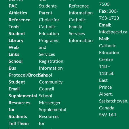
7500
PAC
Students
Reference
Fax:
306-
Athletics
Parent
Information
763-1723
Reference
Choice for
Catholic
Email:
Tools
Catholic
Family
info@pacsd.ca
Student
Education
Services
Mail:
Library
Programs
Information
Catholic
Web
and
Education
Links
Services
Centre
School
Registration
118 –
Bus
Information
11th St.
Protocol/Brochure
School
East
Student
Community
Prince
Email
Council
Albert,
Supplemental
School
Saskatchewan,
Resources
Messenger
Canada
for
Supplemental
S6V 1A1
Students
Resources
Tell Them
for