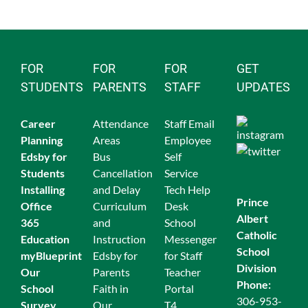
FOR
FOR
FOR
GET
STUDENTS
PARENTS
STAFF
UPDATES
Career
Attendance
Staff Email
Planning
Areas
Employee
Edsby for
Bus
Self
Students
Cancellation
Service
Ins
talling
and Delay
Tech Help
Prince
Office
Curriculum
Desk
Albert
365
and
School
Catholic
Education
Instruction
Messenger
School
myBlueprint
Edsby for
for Staff
Division
Our
Parents
Teacher
Phone:
School
Faith in
Portal
306-953-
Survey
Our
T4