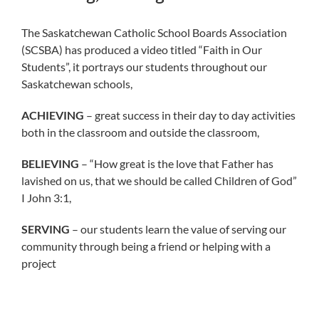
The Saskatchewan Catholic School Boards Association
(SCSBA) has produced a video titled “Faith in Our
Students”, it portrays our students throughout our
Saskatchewan schools,
ACHIEVING
– great success in their day to day activities
both in the classroom and outside the classroom,
BELIEVING
– “How great is the love that Father has
lavished on us, that we should be called Children of God”
I John 3:1,
SERVING
– our students learn the value of serving our
community through being a friend or helping with a
project