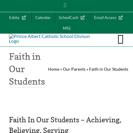
Skip
Instagram
to
content
Edsby
Calendar
SchoolCash
Email Access
MSS
Faith in
Our
Home
»
Our Parents
»
Faith in Our Students
Students
Faith In Our Students – Achieving,
Believing, Serving