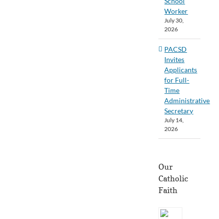
School
Worker
July 30,
2026
PACSD
Invites
Applicants
for Full-
Time
Administrative
Secretary
July 14,
2026
Our
Catholic
Faith