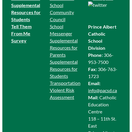
Supplemental
School
Resources for
Community
Students
Council
Tell Them
School
Prince Albert
From Me
Messenger
Catholic
Survey
Supplemental
School
Resources for
Division
Parents
Phone:
306-
Supplemental
953-7500
Resources for
Fax:
306-763-
Students
1723
Transportation
Email:
Violent Risk
info@pacsd.ca
Assessment
Mail:
Catholic
Education
Centre
118 – 11th St.
East