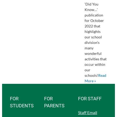
‘Did You
Know…’
publication
for October
2022 that
highlights
our school
division’s
many
wonderful
activities that
occur within
our
schools!
Read
More »
FOR
FOR
FOR STAFF
STUDENTS
PARENTS
Staff Email