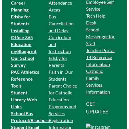
Employee Self
Career
Attendance
Service
Planning
Areas
Tech Help
Edsby for
Bus
Desk
Students
Cancellation
School
Ins
talling
and Delay
Messenger for
Office 365
Curriculum
Staff
Education
and
Teacher Portal
myBlueprint
Instruction
T4 Reference
Our School
Edsby for
Information
Survey
Parents
Catholic
PAC Athletics
Faith in Our
Family
Reference
Students
Services
Tools
Parent Choice
Information
Student
for Catholic
Library Web
Education
GET
Links
Programs and
UPDATES
School Bus
Services
Protocol/Brochure
Registration
Student Email
Information