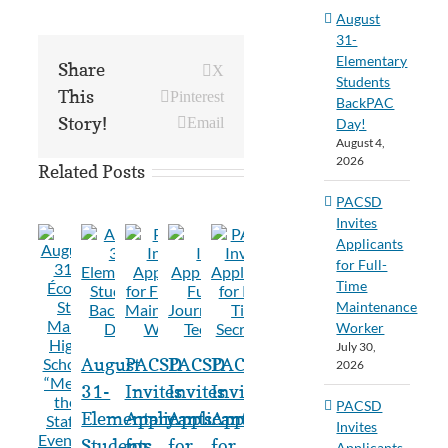
August
31-
Elementary
Share
X
Students
This
Pinterest
BackPAC
Story!
Email
Day!
August 4,
2026
Related Posts
PACSD
Invites
Applicants
for Full-
Time
Maintenance
Worker
July 30,
August
PACSD
PACSD
PACSD
2026
31-
Invites
Invites
Invites
PACSD
Elementary
Applicants
Applicants
Applicants
Invites
Students
for
for
for
Applicants