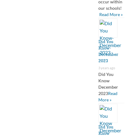
occur within
our schools!
Read More »
Did You
Know-
December
2023
3 years ago
Did You
Know
December
2023
Read
More »
Did You
Know