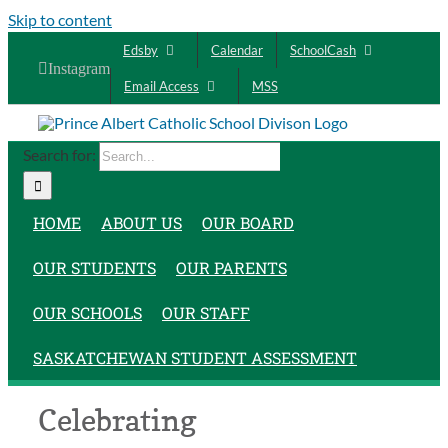
Skip to content
Edsby
Calendar
SchoolCash
Instagram
Email Access
MSS
Search for:
HOME
ABOUT US
OUR BOARD
OUR STUDENTS
OUR PARENTS
OUR SCHOOLS
OUR STAFF
SASKATCHEWAN STUDENT ASSESSMENT
Celebrating