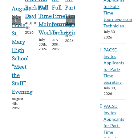
for Full-
BackPAC
Full-
Full-
Part-
August
Time
Day!
Time
Time
Time
31-
Journeyperson
August
Maintenance
Journeyperson
Secretary
École
Technician
4th,
July
July 30,
Worker
Technician
2026
St.
30th,
2026
July
July
2026
Mary
30th,
30th,
2026
2026
High
PACSD
Invites
School
Applicants
“Meet
for Part-
the
Time
Secretary
Staff”
July 30,
Evening
2026
August
4th,
PACSD
2026
Invites
Applicants
for Part-
Time