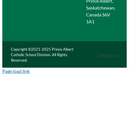
Prince Albert,
Saskatchewan,
Canada S6V
1A1
Copyright ©2021-2025 Prince Albert
Catholic School Division. All Rights
Instagram
Reserved.
Page load link