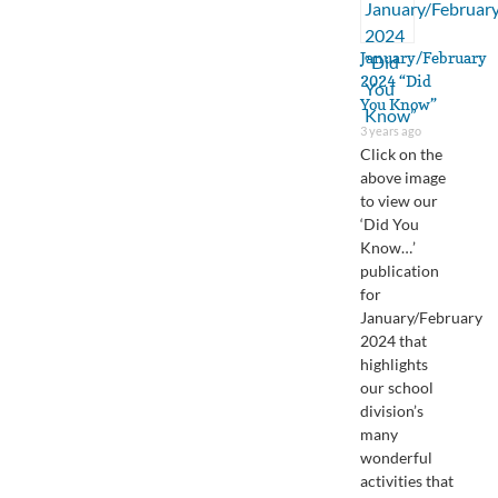
January/February
2024 “Did
You Know”
3 years ago
Click on the
above image
to view our
‘Did You
Know…’
publication
for
January/February
2024 that
highlights
our school
division’s
many
wonderful
activities that