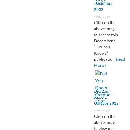
December
2022
4 years ago
Click on the
above image
to access this
December’s
“Did You
Know?”
publication!
Read
More »
Did You
Know…
October 2022
4 years ago
Click on the
above image
to view our