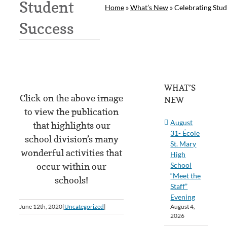
Student
Home
»
What’s New
»
Celebrating Stud
Success
WHAT’S
Click on the above image
NEW
to view the publication
August
that highlights our
31- École
school division’s many
St. Mary
wonderful activities that
High
School
occur within our
“Meet the
schools!
Staff”
Evening
August 4,
June 12th, 2020
|
Uncategorized
|
2026