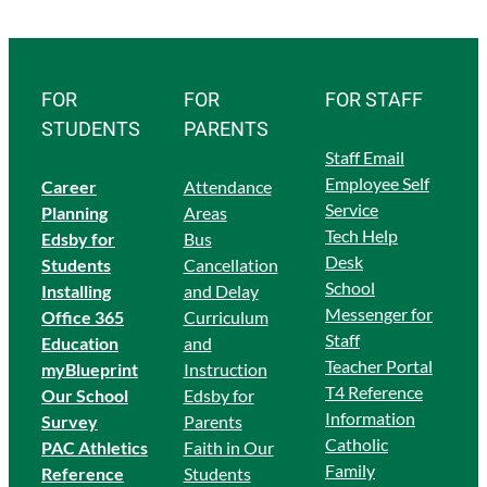
FOR
FOR
FOR STAFF
STUDENTS
PARENTS
Staff Email
Employee Self
Career
Attendance
Service
Planning
Areas
Tech Help
Edsby for
Bus
Desk
Students
Cancellation
School
Ins
talling
and Delay
Messenger for
Office 365
Curriculum
Staff
Education
and
Teacher Portal
myBlueprint
Instruction
T4 Reference
Our School
Edsby for
Information
Survey
Parents
Catholic
PAC Athletics
Faith in Our
Family
Reference
Students