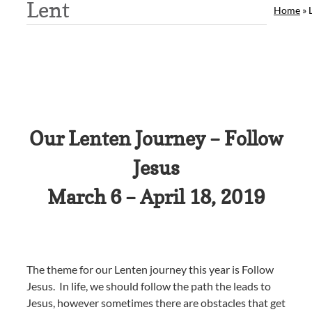
Lent
Home
»
Our Lenten Journey – Follow
Jesus
March 6 – April 18, 2019
The theme for our Lenten journey this year is Follow
Jesus. In life, we should follow the path the leads to
Jesus, however sometimes there are obstacles that get