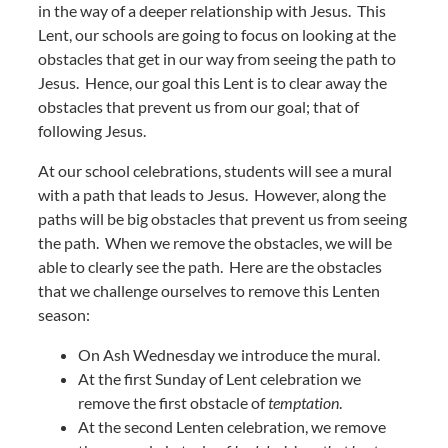
in the way of a deeper relationship with Jesus. This
Lent, our schools are going to focus on looking at the
obstacles that get in our way from seeing the path to
Jesus. Hence, our goal this Lent is to clear away the
obstacles that prevent us from our goal; that of
following Jesus.
At our school celebrations, students will see a mural
with a path that leads to Jesus. However, along the
paths will be big obstacles that prevent us from seeing
the path. When we remove the obstacles, we will be
able to clearly see the path. Here are the obstacles
that we challenge ourselves to remove this Lenten
season:
On Ash Wednesday we introduce the mural.
At the first Sunday of Lent celebration we
remove the first obstacle of
temptation
.
At the second Lenten celebration, we remove