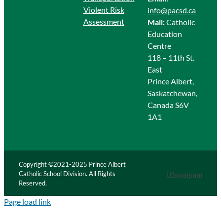
Violent Risk
info@pacsd.ca
Assessment
Mail:
Catholic
Education
Centre
118 – 11th St.
East
Prince Albert,
Saskatchewan,
Canada S6V
1A1
Copyright ©2021-2025 Prince Albert
Catholic School Division. All Rights
Instagram
Reserved.
Page load link