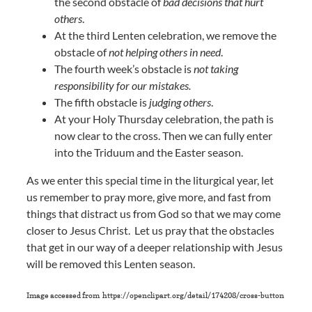
the second obstacle of
bad decisions that hurt
others
.
At the third Lenten celebration, we remove the
obstacle of
not helping others in need
.
The fourth week’s obstacle is
not taking
responsibility for our mistakes.
The fifth obstacle is
judging others
.
At your Holy Thursday celebration, the path is
now clear to the cross. Then we can fully enter
into the Triduum and the Easter season.
As we enter this special time in the liturgical year, let
us remember to pray more, give more, and fast from
things that distract us from God so that we may come
closer to Jesus Christ. Let us pray that the obstacles
that get in our way of a deeper relationship with Jesus
will be removed this Lenten season.
Image accessed from https://openclipart.org/detail/174208/cross-button