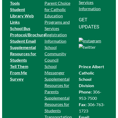
Services
Tools
Parent Choice
Information
Student
for Catholic
Library Web
Education
GET
Links
Programs and
UPDATES
School Bus
Services
Protocol/Brochure
Registration
Student Email
Information
Supplemental
School
Resources for
Community
Students
Council
Tell Them
School
Prince Albert
From Me
Messenger
Catholic
Survey
Supplemental
School
Resources for
Division
Parents
Phone:
306-
Supplemental
953-7500
Resources for
Fax:
306-763-
Students
1723
Transportation
Email: