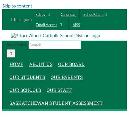
Skip to content
Edsby
Calendar
SchoolCash
Instagram
Email Access
MSS
Search for:
HOME
ABOUT US
OUR BOARD
OUR STUDENTS
OUR PARENTS
OUR SCHOOLS
OUR STAFF
SASKATCHEWAN STUDENT ASSESSMENT