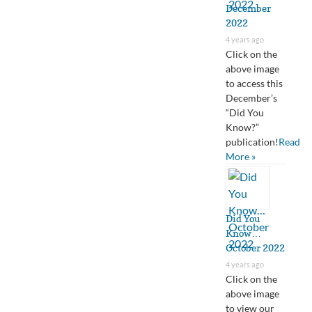
December
2022
4 years ago
Click on the
above image
to access this
December’s
“Did You
Know?”
publication!
Read
More »
Did You
Know…
October 2022
4 years ago
Click on the
above image
to view our