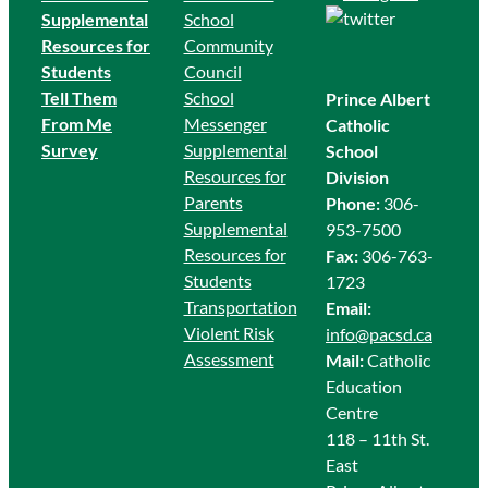
Supplemental
School
Resources for
Community
Students
Council
Tell Them
School
Prince Albert
From Me
Messenger
Catholic
Survey
Supplemental
School
Resources for
Division
Parents
Phone:
306-
Supplemental
953-7500
Resources for
Fax:
306-763-
Students
1723
Transportation
Email:
Violent Risk
info@pacsd.ca
Assessment
Mail:
Catholic
Education
Centre
118 – 11th St.
East