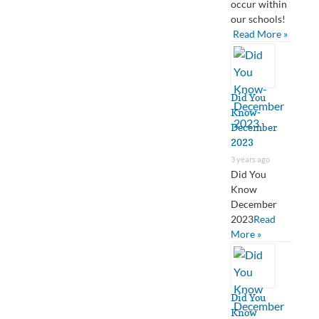
occur within
our schools!
Read More »
Did You
Know-
December
2023
3 years ago
Did You
Know
December
2023
Read
More »
Did You
Know