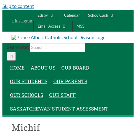
Skip to content
Edsby
Calendar
SchoolCash
Instagram
Email Access
MSS
Search for:
HOME
ABOUT US
OUR BOARD
OUR STUDENTS
OUR PARENTS
OUR SCHOOLS
OUR STAFF
SASKATCHEWAN STUDENT ASSESSMENT
Michif