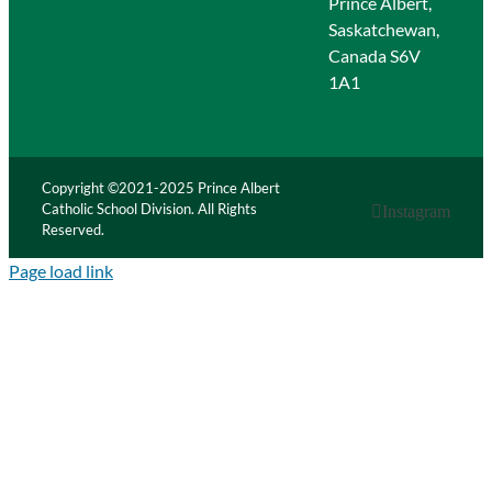
Prince Albert,
Saskatchewan,
Canada S6V
1A1
Copyright ©2021-2025 Prince Albert
Catholic School Division. All Rights
Instagram
Reserved.
Page load link