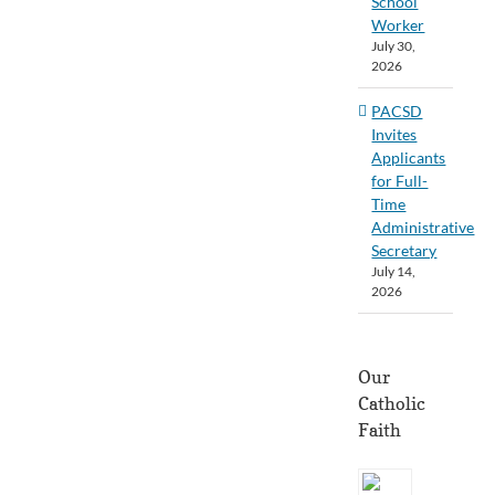
School
Worker
July 30,
2026
PACSD
Invites
Applicants
for Full-
Time
Administrative
Secretary
July 14,
2026
Our
Catholic
Faith