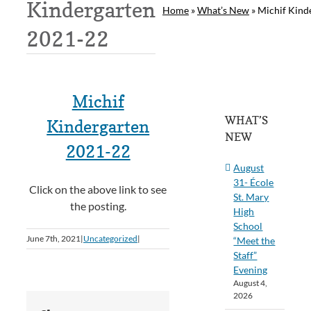
Kindergarten
Home
»
What’s New
»
Michif Kind
2021-22
Michif
WHAT’S
Kindergarten
NEW
2021-22
August
31- École
Click on the above link to see
St. Mary
the posting.
High
School
June 7th, 2021
|
Uncategorized
|
“Meet the
Staff”
Evening
August 4,
2026