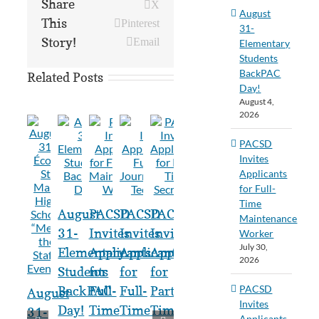
Share
X
August
This
Pinterest
31-
Story!
Email
Elementary
Students
BackPAC
Related Posts
Day!
August 4,
2026
PACSD
Invites
Applicants
for Full-
Time
August
PACSD
PACSD
PACSD
Maintenance
31-
Invites
Invites
Invites
Worker
July 30,
Elementary
Applicants
Applicants
Applicants
2026
Students
for
for
for
PACSD
BackPAC
Full-
Full-
Part-
August
Invites
Day!
Time
Time
Time
31-
Applicants