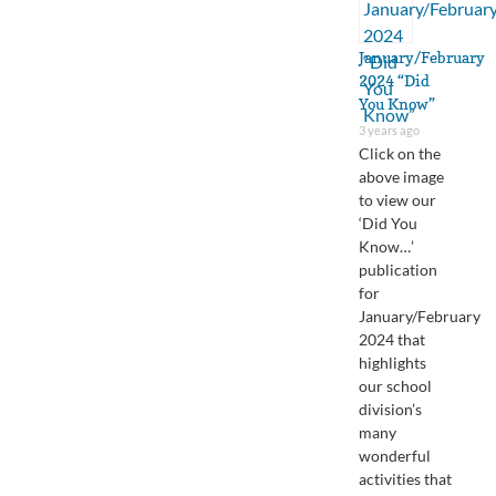
January/February
2024 “Did
You Know”
3 years ago
Click on the
above image
to view our
‘Did You
Know…’
publication
for
January/February
2024 that
highlights
our school
division’s
many
wonderful
activities that