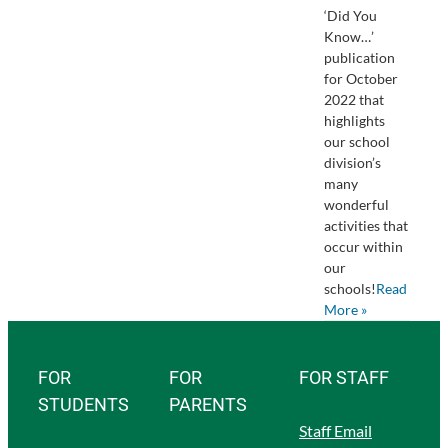
‘Did You
Know…’
publication
for October
2022 that
highlights
our school
division’s
many
wonderful
activities that
occur within
our
schools!
Read
More »
FOR
FOR
FOR STAFF
STUDENTS
PARENTS
Staff Email