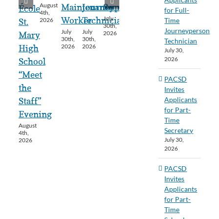
August
Maintenance
Journeyperson
Secretary
École
for Full-
4th,
July
Worker
Technician
Time
2026
St.
30th,
Journeyperson
July
July
2026
Mary
30th,
30th,
Technician
2026
2026
High
July 30,
2026
School
“Meet
PACSD
the
Invites
Applicants
Staff”
for Part-
Evening
Time
August
Secretary
4th,
July 30,
2026
2026
PACSD
Invites
Applicants
for Part-
Time