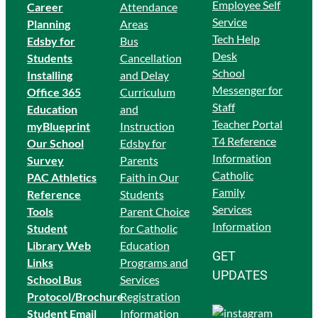
Employee Self
Career
Attendance
Service
Planning
Areas
Tech Help
Edsby for
Bus
Desk
Students
Cancellation
School
Ins
talling
and Delay
Messenger for
Office 365
Curriculum
Staff
Education
and
Teacher Portal
myBlueprint
Instruction
T4 Reference
Our School
Edsby for
Information
Survey
Parents
Catholic
PAC Athletics
Faith in Our
Family
Reference
Students
Services
Tools
Parent Choice
Information
Student
for Catholic
Library Web
Education
GET
Links
Programs and
UPDATES
School Bus
Services
Protocol/Brochure
Registration
Student Email
Information