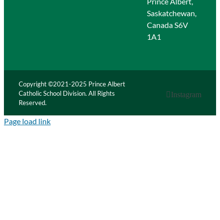
Prince Albert,
Saskatchewan,
Canada S6V
1A1
Copyright ©2021-2025 Prince Albert
Catholic School Division. All Rights
Instagram
Reserved.
Page load link