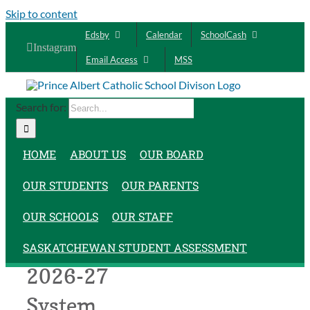
Skip to content
Edsby
Calendar
SchoolCash
Instagram
Email Access
MSS
Search for:
HOME
ABOUT US
OUR BOARD
OUR STUDENTS
OUR PARENTS
OUR SCHOOLS
OUR STAFF
PACSD
SASKATCHEWAN STUDENT ASSESSMENT
2026-27
System