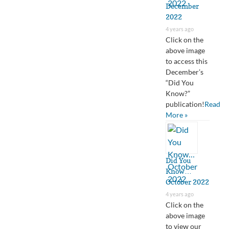
December
2022
4 years ago
Click on the
above image
to access this
December’s
“Did You
Know?”
publication!
Read
More »
Did You
Know…
October 2022
4 years ago
Click on the
above image
to view our