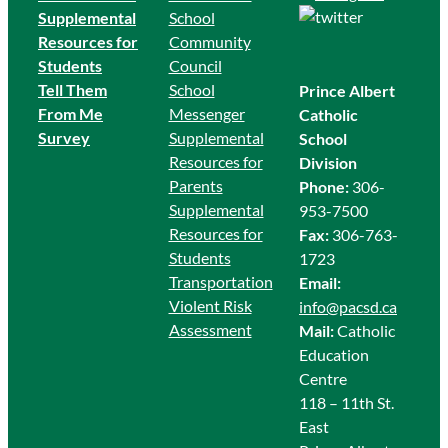
Supplemental
School
Resources for
Community
Students
Council
Tell Them
School
Prince Albert
From Me
Messenger
Catholic
Survey
Supplemental
School
Resources for
Division
Parents
Phone:
306-
Supplemental
953-7500
Resources for
Fax:
306-763-
Students
1723
Transportation
Email:
Violent Risk
info@pacsd.ca
Assessment
Mail:
Catholic
Education
Centre
118 – 11th St.
East