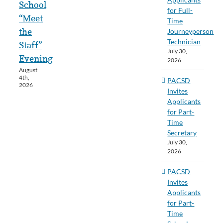
School
for Full-
“Meet
Time
the
Journeyperson
Technician
Staff”
July 30,
Evening
2026
August
4th,
PACSD
2026
Invites
Applicants
for Part-
Time
Secretary
July 30,
2026
PACSD
Invites
Applicants
for Part-
Time