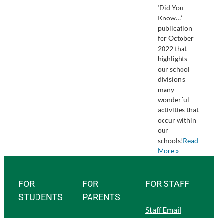
‘Did You
Know…’
publication
for October
2022 that
highlights
our school
division’s
many
wonderful
activities that
occur within
our
schools!
Read
More »
FOR
FOR
FOR STAFF
STUDENTS
PARENTS
Staff Email