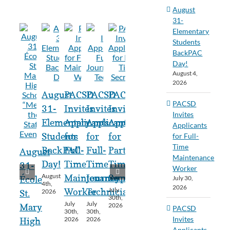
August
31-
Elementary
Students
BackPAC
Day!
August 4,
2026
August
PACSD
PACSD
PACSD
PACSD
31-
Invites
Invites
Invites
Invites
Elementary
Applicants
Applicants
Applicants
Applicants
Students
for
for
for
for Full-
Time
BackPAC
Full-
Full-
Part-
August
Maintenance
Day!
Time
Time
Time
31-
Worker
August
Maintenance
Journeyperson
Secretary
July 30,
École
4th,
2026
July
Worker
Technician
2026
St.
30th,
July
July
2026
Mary
PACSD
30th,
30th,
Invites
2026
2026
High
Applicants