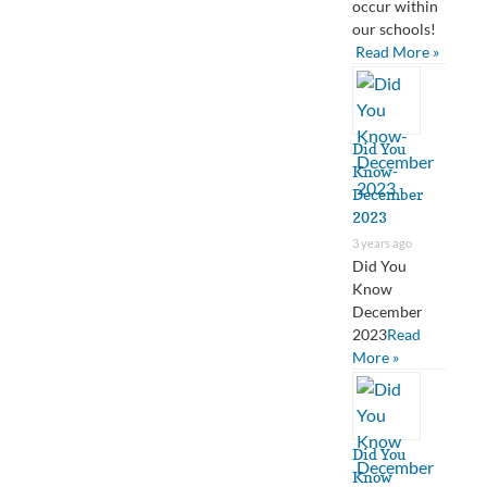
occur within
our schools!
Read More »
Did You
Know-
December
2023
3 years ago
Did You
Know
December
2023
Read
More »
Did You
Know