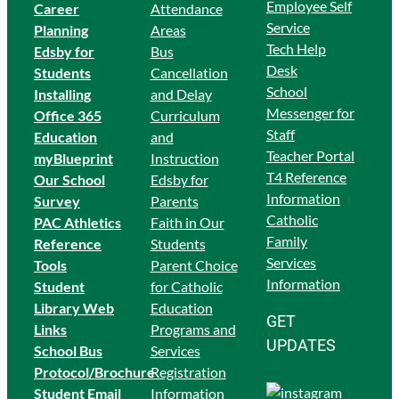
Employee Self
Career
Attendance
Service
Planning
Areas
Tech Help
Edsby for
Bus
Desk
Students
Cancellation
School
Ins
talling
and Delay
Messenger for
Office 365
Curriculum
Staff
Education
and
Teacher Portal
myBlueprint
Instruction
T4 Reference
Our School
Edsby for
Information
Survey
Parents
Catholic
PAC Athletics
Faith in Our
Family
Reference
Students
Services
Tools
Parent Choice
Information
Student
for Catholic
Library Web
Education
GET
Links
Programs and
UPDATES
School Bus
Services
Protocol/Brochure
Registration
Student Email
Information