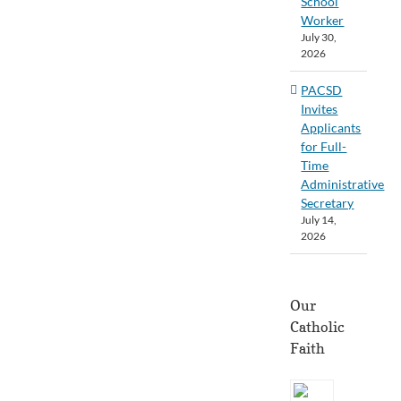
School
Worker
July 30,
2026
PACSD
Invites
Applicants
for Full-
Time
Administrative
Secretary
July 14,
2026
Our
Catholic
Faith