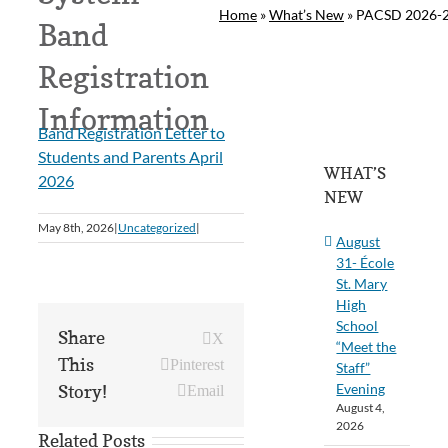
Home
»
What’s New
»
PACSD 2026-27
Band
Registration
Information
Band Registration Letter to
Students and Parents April
WHAT’S
2026
NEW
May 8th, 2026
|
Uncategorized
|
August
31- École
St. Mary
High
School
Share
X
“Meet the
This
Pinterest
Staff”
Evening
Story!
Email
August 4,
2026
Related Posts