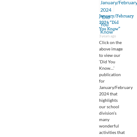
January/February
2024 “Did
You Know”
3 years ago
Click on the
above image
to view our
‘Did You
Know…’
publication
for
January/February
2024 that
highlights
our school
division’s
many
wonderful
activities that