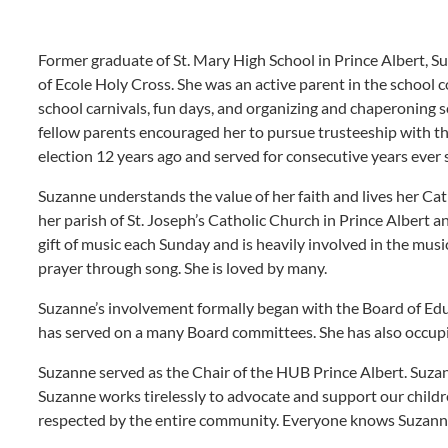
Former graduate of St. Mary High School in Prince Albert, S
of Ecole Holy Cross. She was an active parent in the school
school carnivals, fun days, and organizing and chaperoning 
fellow parents encouraged her to pursue trusteeship with the
election 12 years ago and served for consecutive years ever 
Suzanne understands the value of her faith and lives her Cath
her parish of St. Joseph’s Catholic Church in Prince Albert 
gift of music each Sunday and is heavily involved in the musi
prayer through song. She is loved by many.
Suzanne’s involvement formally began with the Board of Educ
has served on a many Board committees. She has also occupie
Suzanne served as the Chair of the HUB Prince Albert. Suza
Suzanne works tirelessly to advocate and support our childr
respected by the entire community. Everyone knows Suzann