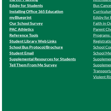
Edsby for Students
Bus Cancel
Ins
talling Office 365 Education
Curriculum
myBlueprint
Edsby for 
Our School Survey
Faith in O
PAC Athletics
Parent Cho
Reference Tools
Programs 
Student Library Web Links
Registrati
School Bus Protocol/Brochure
School Co
Student Email
School Me
Supplemental Resources for Students
Supplemen
Tell Them From Me Survey
Supplemen
Transport
Violent R