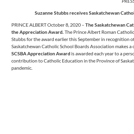
PRES
Suzanne Stubbs receives Saskatchewan Cathol
PRINCE ALBERT October 8, 2020 –
The Saskatchewan Cath
the Appreciation Award.
The Prince Albert Roman Catholic
Stubbs for the award earlier this September in recognition o
Saskatchewan Catholic School Boards Association makes a ca
SCSBA Appreciation Award
is awarded each year to a pers
contribution to Catholic Education in the Province of Saska
pandemic.