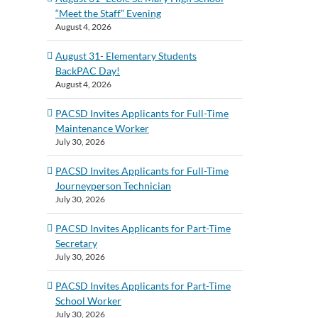
“Meet the Staff” Evening
August 4, 2026
August 31- Elementary Students
BackPAC Day!
August 4, 2026
PACSD Invites Applicants for Full-Time
Maintenance Worker
July 30, 2026
PACSD Invites Applicants for Full-Time
Journeyperson Technician
July 30, 2026
PACSD Invites Applicants for Part-Time
Secretary
July 30, 2026
PACSD Invites Applicants for Part-Time
School Worker
July 30, 2026