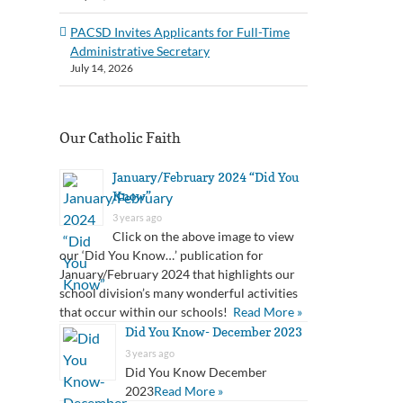
PACSD Invites Applicants for Full-Time
Administrative Secretary
July 14, 2026
Our Catholic Faith
January/February 2024 “Did You
Know”
3 years ago
Click on the above image to view
our ‘Did You Know…’ publication for
January/February 2024 that highlights our
school division’s many wonderful activities
that occur within our schools!
Read More »
Did You Know- December 2023
3 years ago
Did You Know December
2023
Read More »