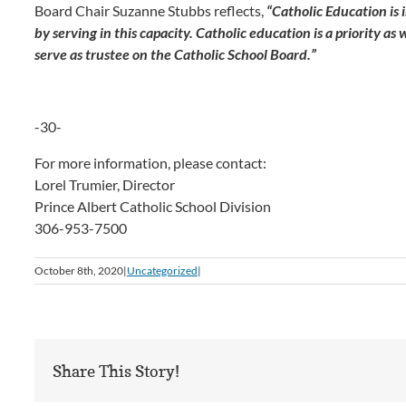
Board Chair Suzanne Stubbs reflects,
“Catholic Education is 
by serving in this capacity. Catholic education is a priority as 
serve as trustee on the Catholic School Board.”
-30-
For more information, please contact:
Lorel Trumier, Director
Prince Albert Catholic School Division
306-953-7500
October 8th, 2020
|
Uncategorized
|
Share This Story!