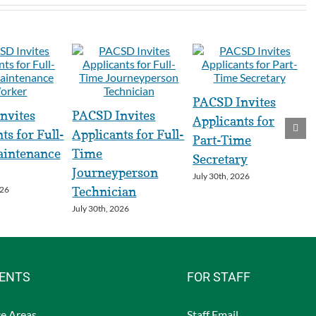
PACSD Invites
nvites
PACSD Invites
Applicants for
ts for Full-
Applicants for Full-
Part-Time
intenance
Time
Secretary
Journeyperson
July 30th, 2026
026
Technician
July 30th, 2026
RENTS
FOR STAFF
e Areas
Staff Email