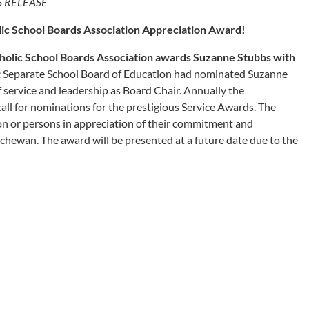
S RELEASE
ic School Boards Association Appreciation Award!
olic School Boards Association awards Suzanne Stubbs with
 Separate School Board of Education had nominated Suzanne
f service and leadership as Board Chair. Annually the
ll for nominations for the prestigious Service Awards. The
on or persons in appreciation of their commitment and
tchewan. The award will be presented at a future date due to the