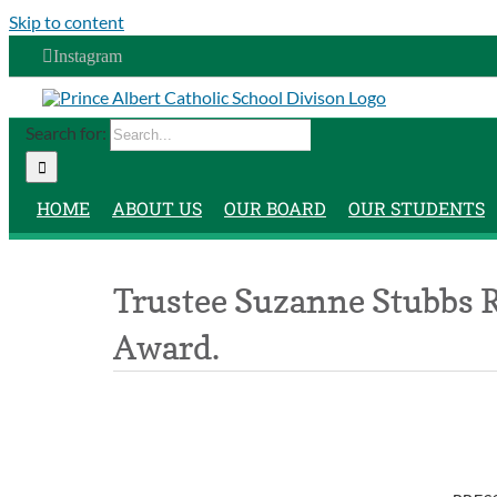
Skip to content
Instagram
Search for:
HOME
ABOUT US
OUR BOARD
OUR STUDENTS
Trustee Suzanne Stubbs 
Award.