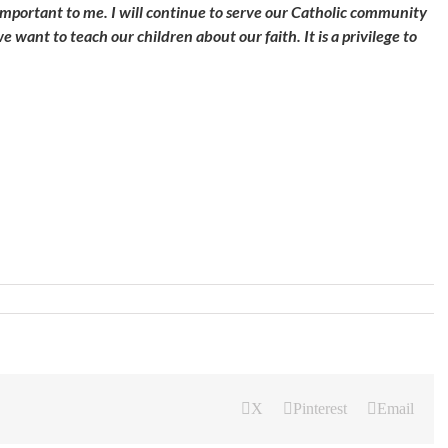
important to me. I will continue to serve our Catholic community
we want to teach our children about our faith. It is a privilege to
X
Pinterest
Email