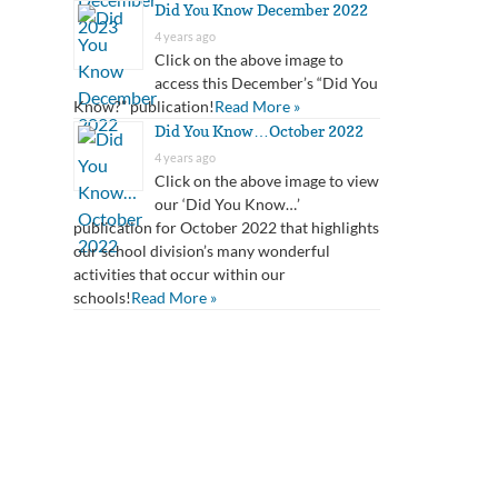
Did You Know December 2022
4 years ago
Click on the above image to
access this December’s “Did You
Know?” publication!
Read More »
Did You Know…October 2022
4 years ago
Click on the above image to view
our ‘Did You Know…’
publication for October 2022 that highlights
our school division’s many wonderful
activities that occur within our
schools!
Read More »