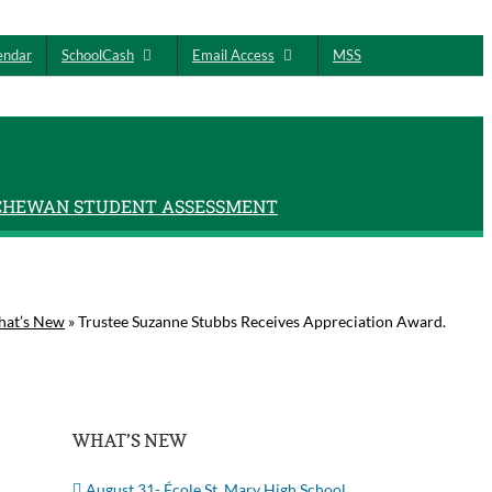
endar
SchoolCash
Email Access
MSS
CHEWAN STUDENT ASSESSMENT
at’s New
»
Trustee Suzanne Stubbs Receives Appreciation Award.
WHAT’S NEW
August 31- École St. Mary High School