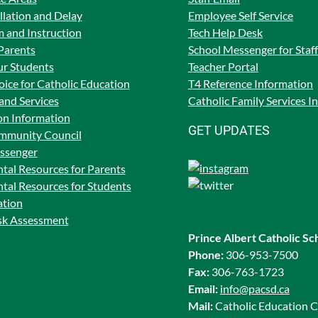
lation and Delay
Employee Self Service
 and Instruction
Tech Help Desk
Parents
School Messenger for Staff
ur Students
Teacher Portal
ice for Catholic Education
T4 Reference Information
and Services
Catholic Family Services I
on Information
GET UPDATES
mmunity Council
ssenger
tal Resources for Parents
tal Resources for Students
ation
isk Assessment
Prince Albert Catholic Sc
Phone:
306-953-7500
Fax:
306-763-1723
Email:
info@pacsd.ca
Mail:
Catholic Education C