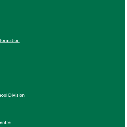
nformation
hool Division
entre