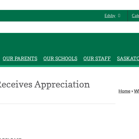
Edsby
Cal
OUR PARENTS
OUR SCHOOLS
OUR STAFF
SASKAT
Receives Appreciation
Home
»
Wh