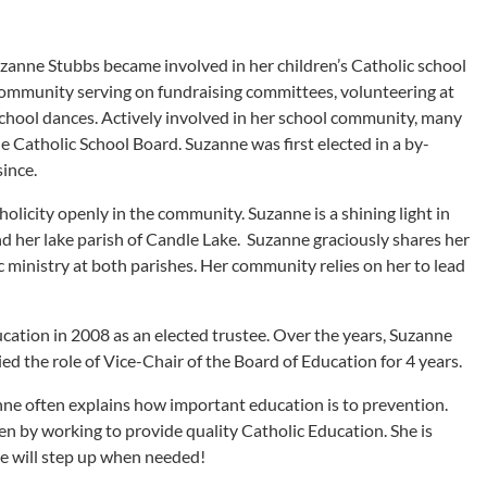
uzanne Stubbs became involved in her children’s Catholic school
 community serving on fundraising committees, volunteering at
school dances. Actively involved in her school community, many
 Catholic School Board. Suzanne was first elected in a by-
since.
olicity openly in the community. Suzanne is a shining light in
and her lake parish of Candle Lake. Suzanne graciously shares her
c ministry at both parishes. Her community relies on her to lead
ation in 2008 as an elected trustee. Over the years, Suzanne
d the role of Vice-Chair of the Board of Education for 4 years.
nne often explains how important education is to prevention.
en by working to provide quality Catholic Education. She is
e will step up when needed!