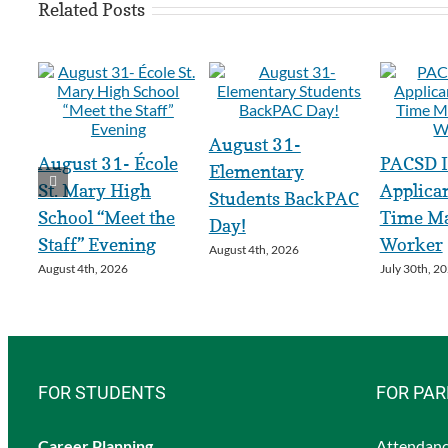
Related Posts
August 31-
August 31- École
PACSD I
Elementary
St. Mary High
Applican
Students BackPAC
School “Meet the
Time Ma
Day!
Staff” Evening
Worker
August 4th, 2026
August 4th, 2026
July 30th, 2
FOR STUDENTS
FOR PA
Career Planning
Attendanc