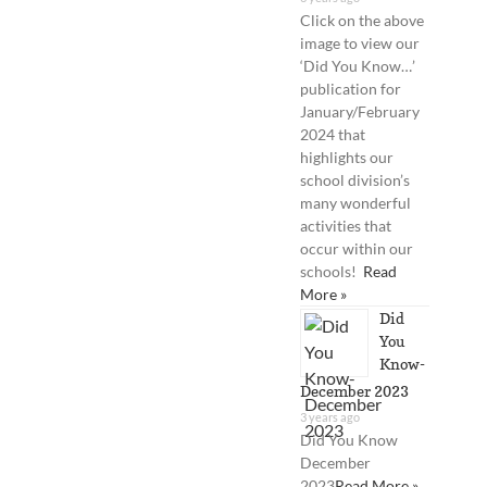
Click on the above
image to view our
‘Did You Know…’
publication for
January/February
2024 that
highlights our
school division’s
many wonderful
activities that
occur within our
schools!
Read
More »
Did
You
Know-
December 2023
3 years ago
Did You Know
December
2023
Read More »