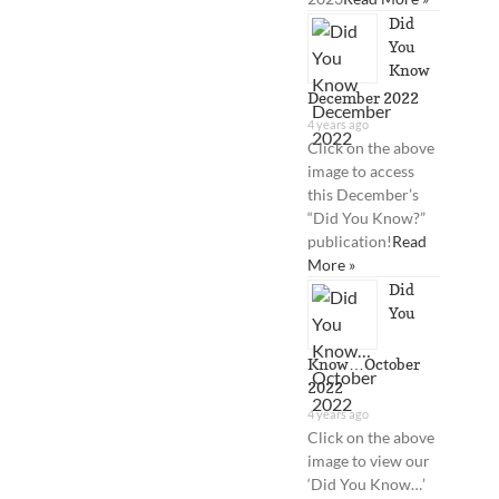
Did
You
Know
December 2022
4 years ago
Click on the above
image to access
this December’s
“Did You Know?”
publication!
Read
More »
Did
You
Know…October
2022
4 years ago
Click on the above
image to view our
‘Did You Know…’