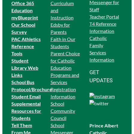
Messenger for
Office 365
Curriculum
Staff
Education
and
Teacher Portal
myBlueprint
Instruction
T4 Reference
Our School
Edsby for
Information
Survey
Parents
Catholic
PAC Athletics
Faith in Our
Family
Reference
Students
Services
Tools
Parent Choice
Information
Student
for Catholic
Library Web
Education
GET
Links
Programs and
UPDATES
School Bus
Services
Protocol/Brochure
Registration
Student Email
Information
Supplemental
School
Resources for
Community
Students
Council
Tell Them
School
Prince Albert
From Me
Messenger
Catholic