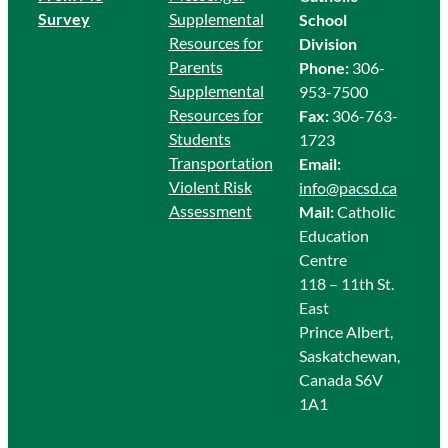
Survey
Supplemental
School
Resources for
Division
Parents
Phone:
306-
Supplemental
953-7500
Resources for
Fax:
306-763-
Students
1723
Transportation
Email:
Violent Risk
info@pacsd.ca
Assessment
Mail:
Catholic
Education
Centre
118 – 11th St.
East
Prince Albert,
Saskatchewan,
Canada S6V
1A1