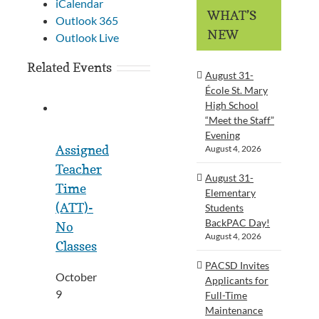
iCalendar
WHAT’S
Outlook 365
NEW
Outlook Live
Related Events
August 31-
École St. Mary
High School
“Meet the Staff”
Evening
Assigned
August 4, 2026
Teacher
August 31-
Time
Elementary
(ATT)-
Students
BackPAC Day!
No
August 4, 2026
Classes
PACSD Invites
October
Applicants for
9
Full-Time
Maintenance