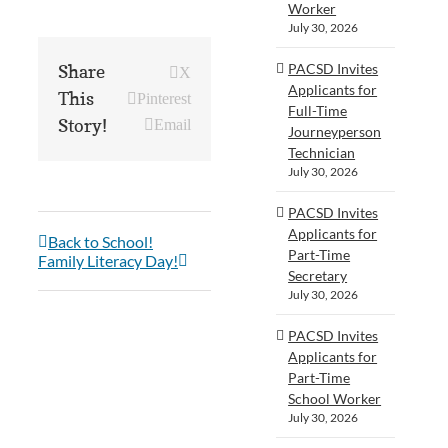
Worker
July 30, 2026
PACSD Invites
Share
X
Applicants for
This
Pinterest
Full-Time
Story!
Email
Journeyperson
Technician
July 30, 2026
PACSD Invites
Applicants for
Back to School!
Part-Time
Family Literacy Day!
Secretary
July 30, 2026
PACSD Invites
Applicants for
Part-Time
School Worker
July 30, 2026