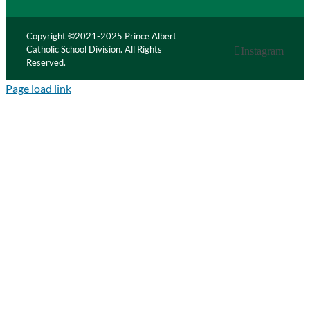
Copyright ©2021-2025 Prince Albert
Catholic School Division. All Rights
Instagram
Reserved.
Page load link