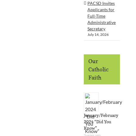
PACSD Invites
Applicants for
Full-Time
Administrative
Secretary
July 14, 2026
Our
Catholic
Faith
January/February
2024 “Did You
Know”
3 years ago