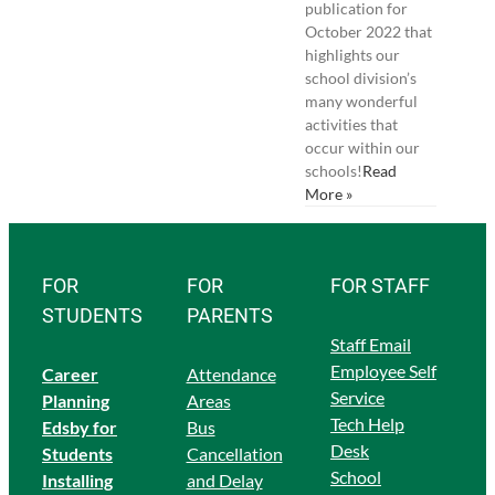
publication for
October 2022 that
highlights our
school division’s
many wonderful
activities that
occur within our
schools!
Read
More »
FOR
FOR
FOR STAFF
STUDENTS
PARENTS
Staff Email
Employee Self
Career
Attendance
Service
Planning
Areas
Tech Help
Edsby for
Bus
Desk
Students
Cancellation
School
Ins
talling
and Delay