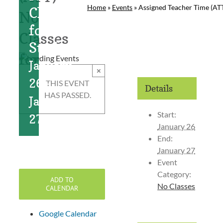
Home
»
Events
»
Assigned Teacher Time (ATT
Classes
No
for
Classes
Students
for
January
×
Students
26
-
THIS EVENT
Details
HAS PASSED.
January
Start:
27
January 26
End:
January 27
Event
Category:
ADD TO
No Classes
CALENDAR
Google Calendar