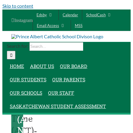
Skip to content
Edsby
Calendar
SchoolCash
Instagram
Email Access
MSS
Search for:
HOME
ABOUT US
OUR BOARD
OUR STUDENTS
OUR PARENTS
Assigned
Assigned
OUR SCHOOLS
OUR STAFF
Teacher
Teacher
SASKATCHEWAN STUDENT ASSESSMENT
Time
Time
(ATT)-
No
(ATT)-