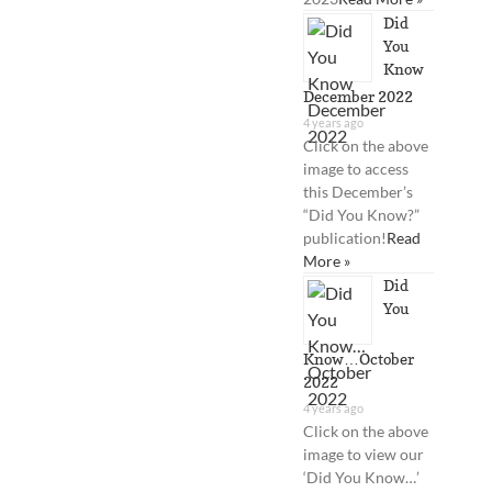
Did
You
Know
December 2022
4 years ago
Click on the above
image to access
this December’s
“Did You Know?”
publication!
Read
More »
Did
You
Know…October
2022
4 years ago
Click on the above
image to view our
‘Did You Know…’