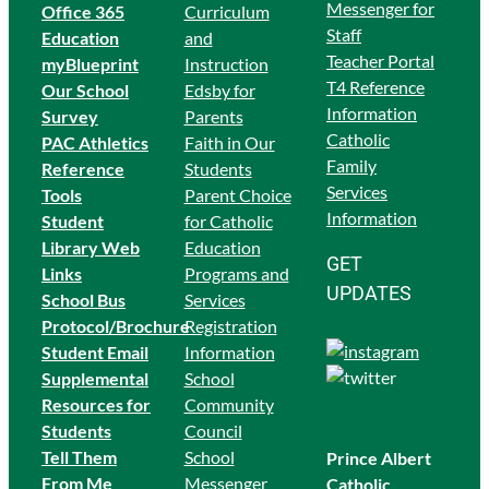
Messenger for
Office 365
Curriculum
Staff
Education
and
Teacher Portal
myBlueprint
Instruction
T4 Reference
Our School
Edsby for
Information
Survey
Parents
Catholic
PAC Athletics
Faith in Our
Family
Reference
Students
Services
Tools
Parent Choice
Information
Student
for Catholic
Library Web
Education
GET
Links
Programs and
UPDATES
School Bus
Services
Protocol/Brochure
Registration
Student Email
Information
Supplemental
School
Resources for
Community
Students
Council
Tell Them
School
Prince Albert
From Me
Messenger
Catholic