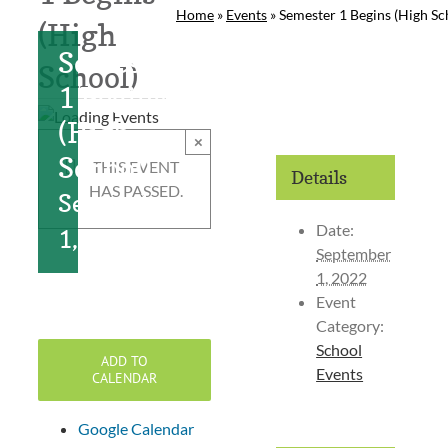
Home
»
Events
»
Semester 1 Begins (High Sc
(High
Semester
School)
1 Begins
(High
×
School)
THIS EVENT
Details
HAS PASSED.
September
Date:
1, 2022
September
1, 2022
Event
Category:
School
ADD TO
Events
CALENDAR
Google Calendar