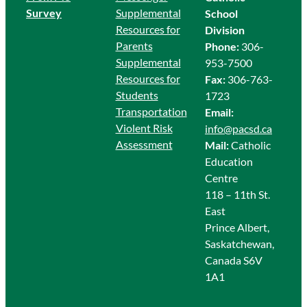
Survey
Supplemental
School
Resources for
Division
Parents
Phone:
306-
Supplemental
953-7500
Resources for
Fax:
306-763-
Students
1723
Transportation
Email:
Violent Risk
info@pacsd.ca
Assessment
Mail:
Catholic
Education
Centre
118 – 11th St.
East
Prince Albert,
Saskatchewan,
Canada S6V
1A1