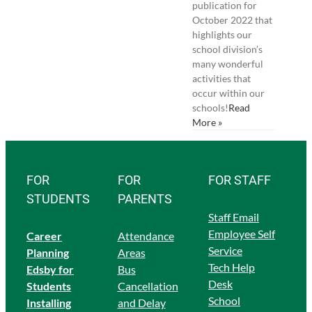
publication for
October 2022 that
highlights our
school division’s
many wonderful
activities that
occur within our
schools!
Read
More »
FOR
FOR
FOR STAFF
STUDENTS
PARENTS
Staff Email
Employee Self
Career
Attendance
Service
Planning
Areas
Tech Help
Edsby for
Bus
Desk
Students
Cancellation
School
Ins
talling
and Delay