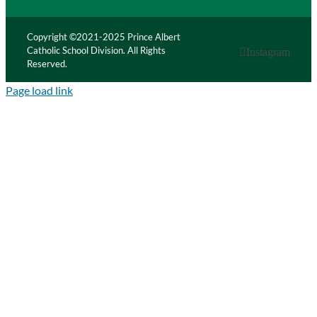
Copyright ©2021-2025 Prince Albert
Catholic School Division. All Rights
Instagram
Reserved.
Page load link