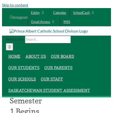
Skip to content
Edsby
Calendar
SchoolCash
Instagram
Email Access
MSS
Search for:
HOME
ABOUT US
OUR BOARD
OUR STUDENTS
OUR PARENTS
OUR SCHOOLS
OUR STAFF
SASKATCHEWAN STUDENT ASSESSMENT
Semester
1 Begins