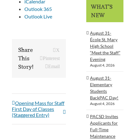
iCalendar
WHAT’S
Outlook 365
NEW
Outlook Live
August 31-
École St. Mary
High School
Share
X
“Meet the Staff”
This
Pinterest
Evening
August 4, 2026
Story!
Email
August 31-
Elementary
Students
BackPAC Day!
Opening Mass for Staff
August 4, 2026
First Day of Classes
(Staggered Entry)
PACSD Invites
Applicants for
Full-Time
Maintenance