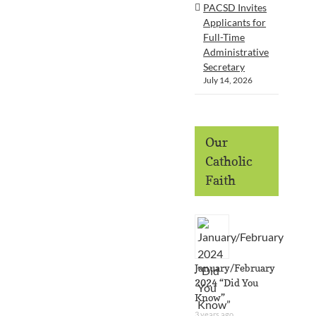
PACSD Invites
Applicants for
Full-Time
Administrative
Secretary
July 14, 2026
Our
Catholic
Faith
January/February
2024 “Did You
Know”
3 years ago