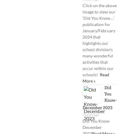
Click on the above
image to view our
‘Did You Know…’
publication for
January/February
2024 that
highlights our
school division’s
many wonderful
activities that
occur within our
schools!
Read
More »
Did
You
Know-
December 2023
3 years ago
Did You Know
December
2023
Read More »