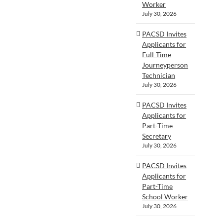
Worker
July 30, 2026
PACSD Invites
Applicants for
Full-Time
Journeyperson
Technician
July 30, 2026
PACSD Invites
Applicants for
Part-Time
Secretary
July 30, 2026
PACSD Invites
Applicants for
Part-Time
School Worker
July 30, 2026