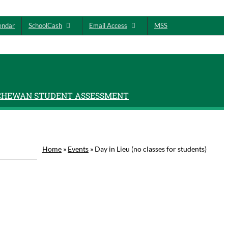
endar
SchoolCash
Email Access
MSS
CHEWAN STUDENT ASSESSMENT
Home
»
Events
»
Day in Lieu (no classes for students)