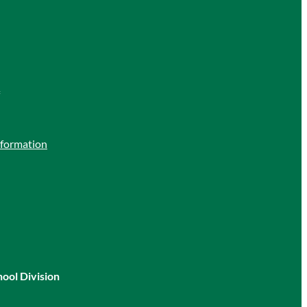
nformation
hool Division