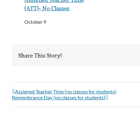
(ATT)- No Classes
October 9
Share This Story!
Assigned Teacher Time (no classes for students)
Remembrance Day (no classes for students)