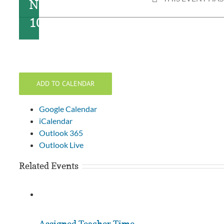
November
10, 2022
ADD TO CALENDAR
Google Calendar
iCalendar
Outlook 365
Outlook Live
Related Events
Assigned Teacher Time