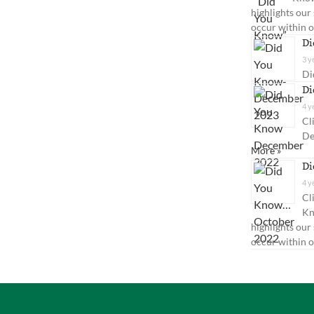
highlights our
occur within 
Di
3 y
Di
Di
4 y
Cl
De
More »
Di
4 y
Cl
Kn
highlights our
occur within o