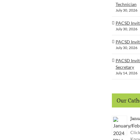
Technician
July 30, 2026
PACSD Invite
July 30, 2026
PACSD Invit
July 30, 2026
PACSD Invite
Secretary
July 14, 2026
Our Catho
Janu
3 year
Clic
Know