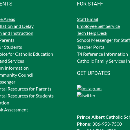
RENTS
FOR STAFF
e Areas
Staff Email
lation and Delay
Employee Self Service
 and Instruction
Tech Help Desk
Parents
School Messenger for Staff
ur Students
Teacher Portal
ice for Catholic Education
T4 Reference Information
and Services
Catholic Family Services I
on Information
GET UPDATES
mmunity Council
ssenger
tal Resources for Parents
tal Resources for Students
ation
isk Assessment
Prince Albert Catholic Sc
Phone:
306-953-7500