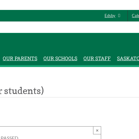
Edsby
Cal
OUR PARENTS
OUR SCHOOLS
OUR STAFF
SASKAT
r students)
×
 PASSED.