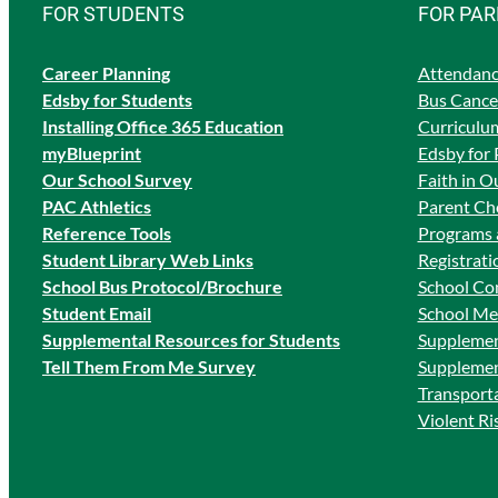
FOR STUDENTS
FOR PA
Career Planning
Attendanc
Edsby for Students
Bus Cancel
Ins
talling Office 365 Education
Curriculum
myBlueprint
Edsby for 
Our School Survey
Faith in O
PAC Athletics
Parent Cho
Reference Tools
Programs 
Student Library Web Links
Registrati
School Bus Protocol/Brochure
School Co
Student Email
School Me
Supplemental Resources for Students
Supplemen
Tell Them From Me Survey
Supplemen
Transport
Violent R