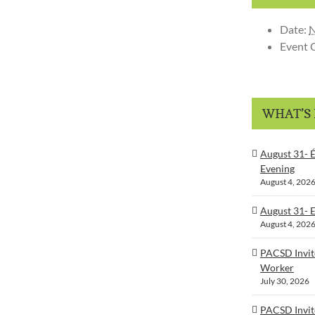
Date:
N
Event 
WHAT’S
August 31- É
Evening
August 4, 202
August 31- 
August 4, 202
PACSD Invit
Worker
July 30, 2026
PACSD Invit