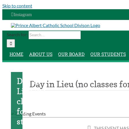
Skip to content
Instagram
Search for:
HOME
ABOUT US
OUR BOARD
OUR STUDENTS
Day in
Day in Lieu (no classes fo
Lieu (no
classes
for
students)
THIS EVENT HAS