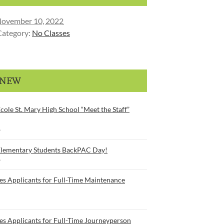
ovember 10, 2022
Category:
No Classes
 NEW
cole St. Mary High School “Meet the Staff”
6
Elementary Students BackPAC Day!
6
es Applicants for Full-Time Maintenance
es Applicants for Full-Time Journeyperson