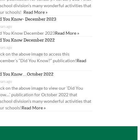
 school division’s many wonderful activities that
our schools!
Read More »
d You Know- December 2023
ears ago
d You Know December 2023
Read More »
d You Know December 2022
ears ago
ick on the above image to access this
cember’s “Did You Know?” publication!
Read
d You Know…October 2022
ears ago
ick on the above image to view our ‘Did You
ow…’ publication for October 2022 that
 school division’s many wonderful activities that
ur schools!
Read More »