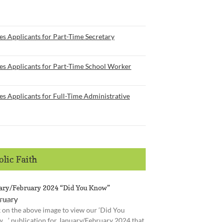
s Applicants for Part-Time Secretary
es Applicants for Part-Time School Worker
s Applicants for Full-Time Administrative
lic Faith
ary/February 2024 “Did You Know”
s ago
k on the above image to view our ‘Did You
…’ publication for January/February 2024 that