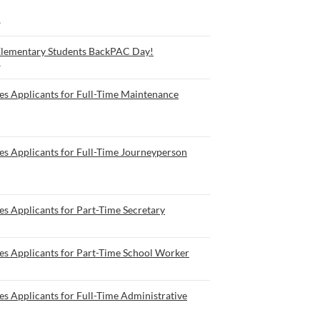
6
Elementary Students BackPAC Day!
6
es Applicants for Full-Time Maintenance
es Applicants for Full-Time Journeyperson
s Applicants for Part-Time Secretary
es Applicants for Part-Time School Worker
s Applicants for Full-Time Administrative