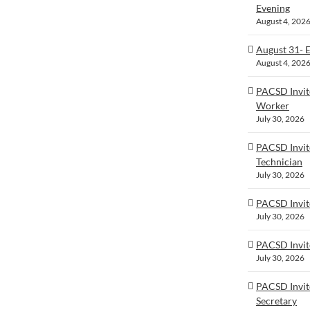
Evening
August 4, 202
August 31- 
August 4, 202
PACSD Invit
Worker
July 30, 2026
PACSD Invit
Technician
July 30, 2026
PACSD Invite
July 30, 2026
PACSD Invit
July 30, 2026
PACSD Invite
Secretary