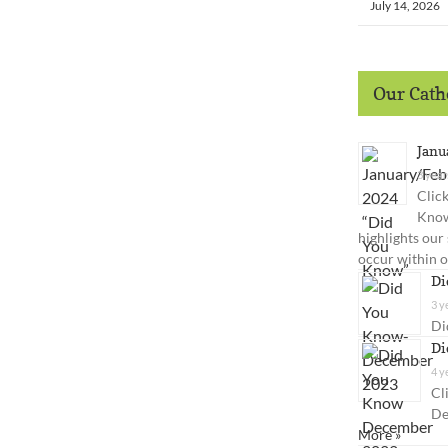
July 14, 2026
Our Catho
Janu
3 year
Clic
Know
highlights our
occur within 
Di
3 y
Di
Di
4 y
Cl
De
More »