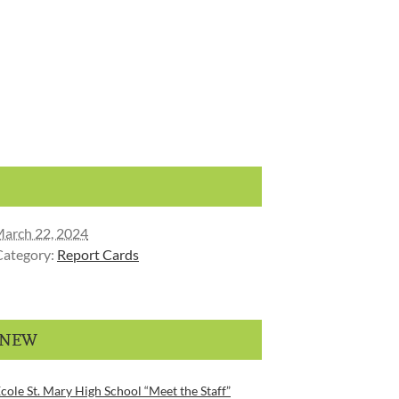
arch 22, 2024
Category:
Report Cards
 NEW
cole St. Mary High School “Meet the Staff”