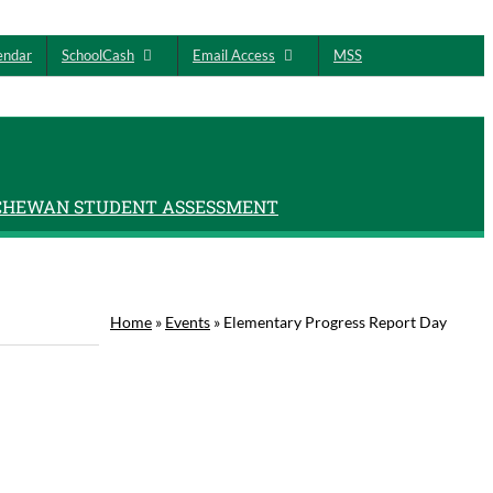
endar
SchoolCash
Email Access
MSS
CHEWAN STUDENT ASSESSMENT
Home
»
Events
»
Elementary Progress Report Day