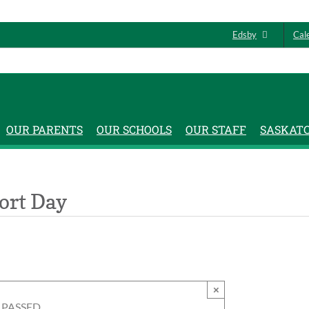
Edsby
Cal
OUR PARENTS
OUR SCHOOLS
OUR STAFF
SASKAT
ort Day
×
 PASSED.