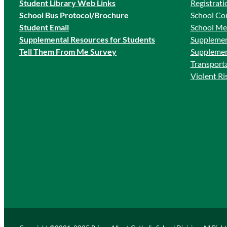
Student Library Web Links
Registrati
School Bus Protocol/Brochure
School Co
Student Email
School Me
Supplemental Resources for Students
Supplemen
Tell Them From Me Survey
Supplemen
Transport
Violent R