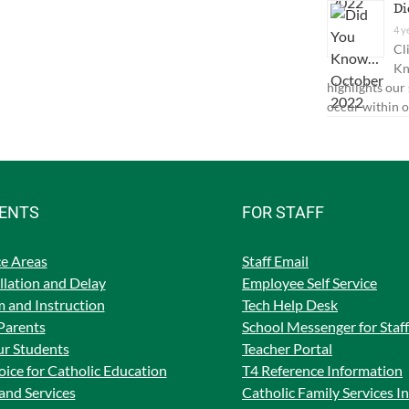
Di
4 y
Cl
Kn
highlights our
occur within o
RENTS
FOR STAFF
e Areas
Staff Email
lation and Delay
Employee Self Service
 and Instruction
Tech Help Desk
Parents
School Messenger for Staff
ur Students
Teacher Portal
ice for Catholic Education
T4 Reference Information
and Services
Catholic Family Services I