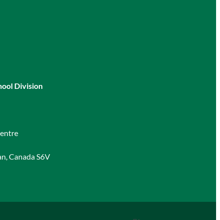
hool Division
entre
an, Canada S6V