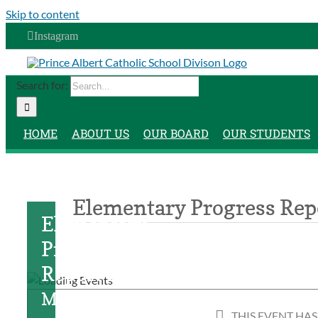
Skip to content
Instagram
Search for:
HOME
ABOUT US
OUR BOARD
OUR STUDENTS
Elementary Progress Rep
Elementary
Progress
Report Day
March
THIS EVENT HAS