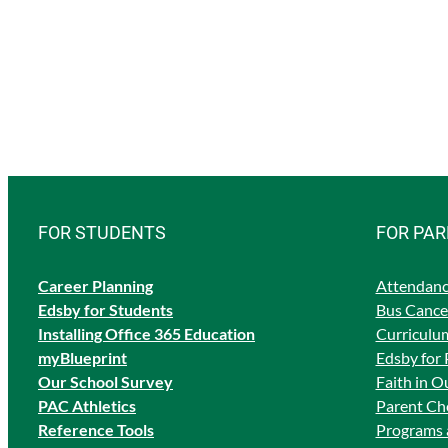
FOR STUDENTS
FOR PA
Career Planning
Attendanc
Edsby for Students
Bus Cancel
Ins
talling Office 365 Education
Curriculum
myBlueprint
Edsby for 
Our School Survey
Faith in O
PAC Athletics
Parent Cho
Reference Tools
Programs 