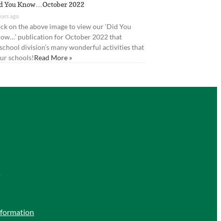
d You Know…October 2022
ears ago
ick on the above image to view our ‘Did You
ow…’ publication for October 2022 that
 school division’s many wonderful activities that
ur schools!
Read More »
nformation