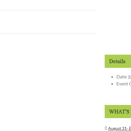
Details
Date:
M
Event 
WHAT’S
August 31- É