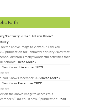
lic Faith
ary/February 2024 “Did You Know”
s ago
k on the above image to view our ‘Did You
…’ publication for January/February 2024 that
 school division’s many wonderful activities that
our schools!
Read More »
d You Know- December 2023
ears ago
d You Know December 2023
Read More »
d You Know December 2022
ears ago
ick on the above image to access this
cember’s “Did You Know?” publication!
Read