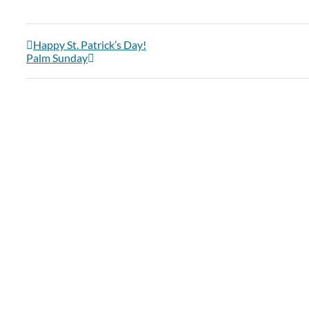
Happy St. Patrick’s Day!
Palm Sunday