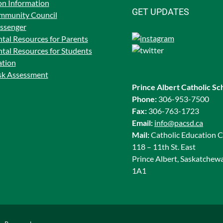
on Information
GET UPDATES
mmunity Council
ssenger
tal Resources for Parents
tal Resources for Students
ation
isk Assessment
Prince Albert Catholic Sc
Phone:
306-953-7500
Fax:
306-763-1723
Email:
info@pacsd.ca
Mail:
Catholic Education C
118 – 11th St. East
Prince Albert, Saskatchew
1A1