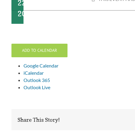
22,
2024
ADD TO CALENDAR
Google Calendar
iCalendar
Outlook 365
Outlook Live
Share This Story!