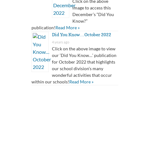
Click on the above
image to access this
December’s “Did You
Know?”
publication!
Read More »
Did You Know…October 2022
4 years ago
Click on the above image to view
our ‘Did You Know…’ publication
for October 2022 that highlights
our school division’s many
wonderful activities that occur
within our schools!
Read More »