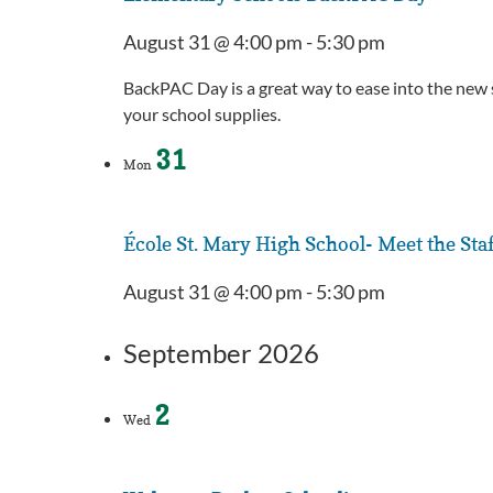
August 31 @ 4:00 pm
-
5:30 pm
BackPAC Day is a great way to ease into the new s
your school supplies.
31
Mon
École St. Mary High School- Meet the Sta
August 31 @ 4:00 pm
-
5:30 pm
September 2026
2
Wed