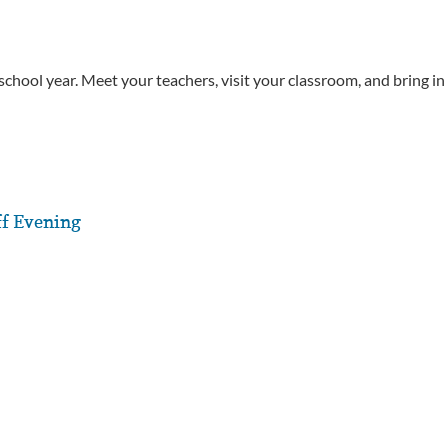
chool year. Meet your teachers, visit your classroom, and bring in
ff Evening