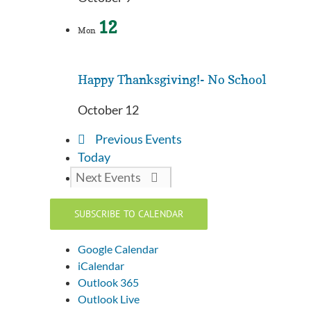
12
Mon
Happy Thanksgiving!- No School
October 12
Previous
Events
Today
Next
Events
SUBSCRIBE TO CALENDAR
Google Calendar
iCalendar
Outlook 365
Outlook Live