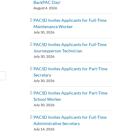
BackPAC Day!
August 4, 2026
PACSD Invites Applicants for Full-Time
Maintenance Worker
July 30, 2026
PACSD Invites Applicants for Full-Time
Journeyperson Technician
July 30, 2026
PACSD Invites Applicants for Part-Time
Secretary
July 30, 2026
PACSD Invites Applicants for Part-Time
School Worker
July 30, 2026
PACSD Invites Applicants for Full-Time
Administrative Secretary
July 14, 2026