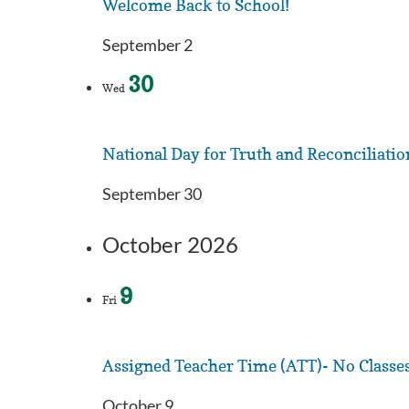
Welcome Back to School!
September 2
30
Wed
National Day for Truth and Reconciliatio
September 30
October 2026
9
Fri
Assigned Teacher Time (ATT)- No Classe
October 9