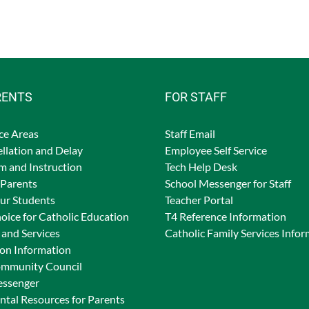
RENTS
FOR STAFF
ce Areas
Staff Email
llation and Delay
Employee Self Service
m and Instruction
Tech Help Desk
 Parents
School Messenger for Staff
Our Students
Teacher Portal
oice for Catholic Education
T4 Reference Information
and Services
Catholic Family Services Info
ion Information
ommunity Council
essenger
tal Resources for Parents