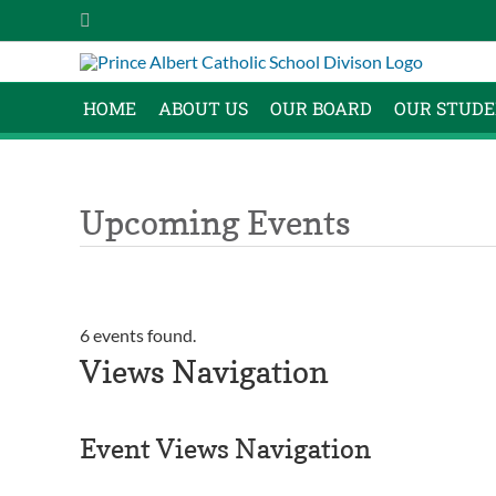
Skip
Instagram
to
content
HOME
ABOUT US
OUR BOARD
OUR STUDE
Upcoming Events
6 events found.
Events
Views Navigation
Event Views Navigation