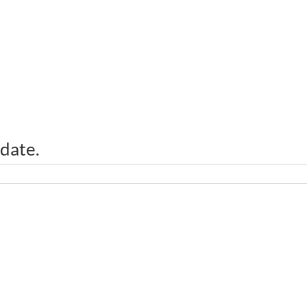
 date.