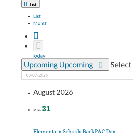
List
List
Month
Today
Upcoming
Upcoming
Select
August 2026
31
Mon
Elementary Schools BackPAC Day