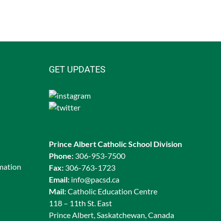
GET UPDATES
Prince Albert Catholic School Division
Phone:
306-953-7500
rmation
Fax:
306-763-1723
Email:
info@pacsd.ca
Mail:
Catholic Education Centre
118 – 11th St. East
Prince Albert, Saskatchewan, Canada