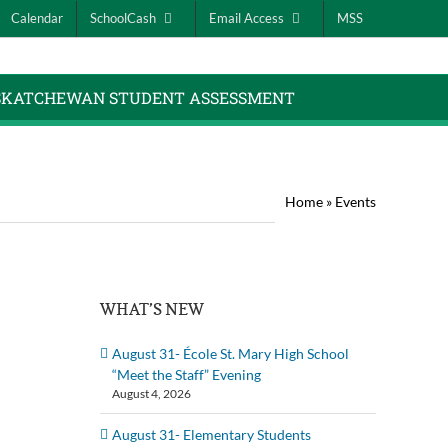
Calendar
SchoolCash
Email Access
MSS
SKATCHEWAN STUDENT ASSESSMENT
Home
»
Events
WHAT’S NEW
August 31- École St. Mary High School
“Meet the Staff” Evening
August 4, 2026
August 31- Elementary Students