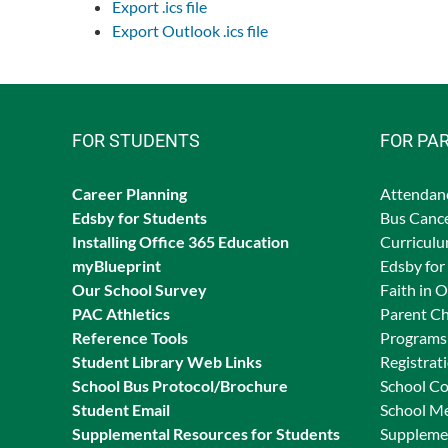
Export .ics file
Export Outlook .ics file
FOR STUDENTS
FOR PA
Career Planning
Attendan
Edsby for Students
Bus Cance
Ins
talling Office 365 Education
Curriculu
myBlueprint
Edsby for
Our School Survey
Faith in 
PAC Athletics
Parent Ch
Reference Tools
Programs 
Student Library Web Links
Registrat
School Bus Protocol/Brochure
School C
Student Email
School M
Supplemental Resources for Students
Supplemen