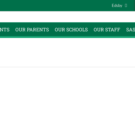
Edsby
NTS
OUR PARENTS
OUR SCHOOLS
OUR STAFF
SA