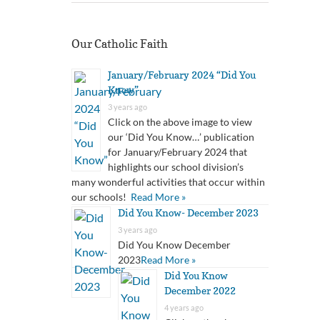
Our Catholic Faith
January/February 2024 “Did You
Know”
3 years ago
Click on the above image to view
our ‘Did You Know…’ publication
for January/February 2024 that
highlights our school division’s
many wonderful activities that occur within
our schools!
Read More »
Did You Know- December 2023
3 years ago
Did You Know December
2023
Read More »
Did You Know
December 2022
4 years ago